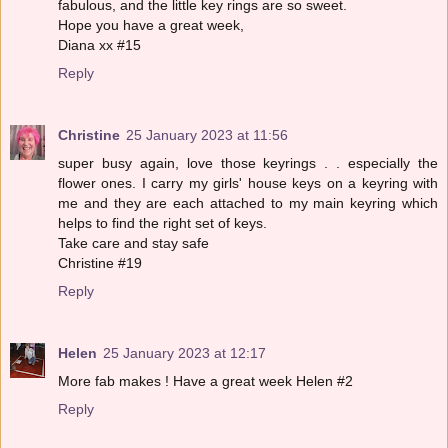
fabulous, and the little key rings are so sweet.
Hope you have a great week,
Diana xx #15
Reply
Christine
25 January 2023 at 11:56
super busy again, love those keyrings . . especially the
flower ones. I carry my girls' house keys on a keyring with
me and they are each attached to my main keyring which
helps to find the right set of keys.
Take care and stay safe
Christine #19
Reply
Helen
25 January 2023 at 12:17
More fab makes ! Have a great week Helen #2
Reply