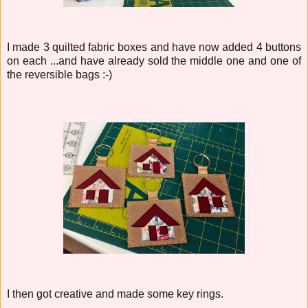
I made 3 quilted fabric boxes and have now added 4 buttons
on each ...and have already sold the middle one and one of
the reversible bags :-)
I then got creative and made some key rings.