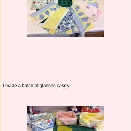
I made a batch of glasses cases.