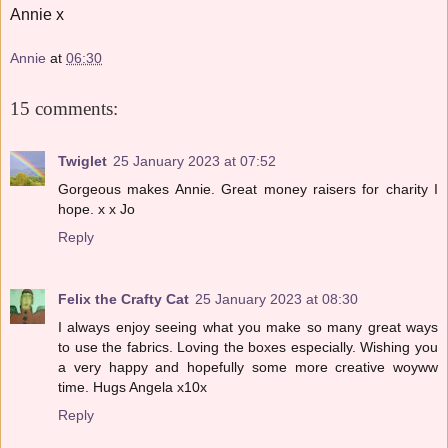
Annie x
Annie
at
06:30
15 comments:
Twiglet
25 January 2023 at 07:52
Gorgeous makes Annie. Great money raisers for charity I
hope. x x Jo
Reply
Felix the Crafty Cat
25 January 2023 at 08:30
I always enjoy seeing what you make so many great ways
to use the fabrics. Loving the boxes especially. Wishing you
a very happy and hopefully some more creative woyww
time. Hugs Angela x10x
Reply