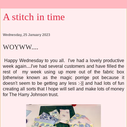
A stitch in time
Wednesday, 25 January 2023
WOYWW....
Happy Wednesday to you all. I've had a lovely productive
week again....I've had several customers and have filled the
rest of my week using up more out of the fabric box
[otherwise known as the magic porrige pot because it
doesn't seem to be getting any less :-)] and had lots of fun
creating all sorts that I hope will sell and make lots of money
for The Harry Johnson trust.