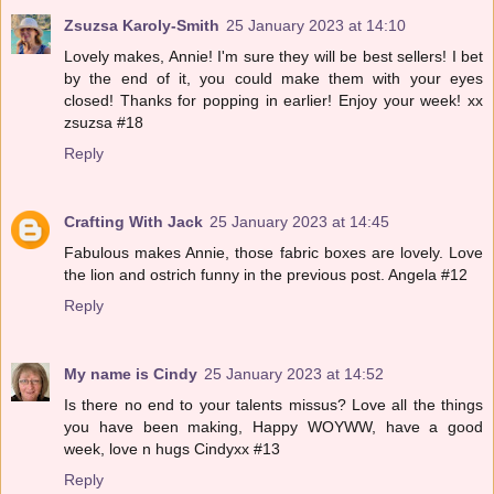
Zsuzsa Karoly-Smith
25 January 2023 at 14:10
Lovely makes, Annie! I'm sure they will be best sellers! I bet
by the end of it, you could make them with your eyes
closed! Thanks for popping in earlier! Enjoy your week! xx
zsuzsa #18
Reply
Crafting With Jack
25 January 2023 at 14:45
Fabulous makes Annie, those fabric boxes are lovely. Love
the lion and ostrich funny in the previous post. Angela #12
Reply
My name is Cindy
25 January 2023 at 14:52
Is there no end to your talents missus? Love all the things
you have been making, Happy WOYWW, have a good
week, love n hugs Cindyxx #13
Reply