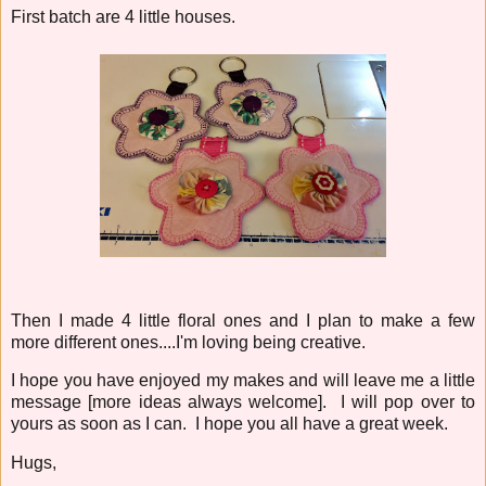
First batch are 4 little houses.
Then I made 4 little floral ones and I plan to make a few
more different ones....I'm loving being creative.
I hope you have enjoyed my makes and will leave me a little
message [more ideas always welcome]. I will pop over to
yours as soon as I can. I hope you all have a great week.
Hugs,