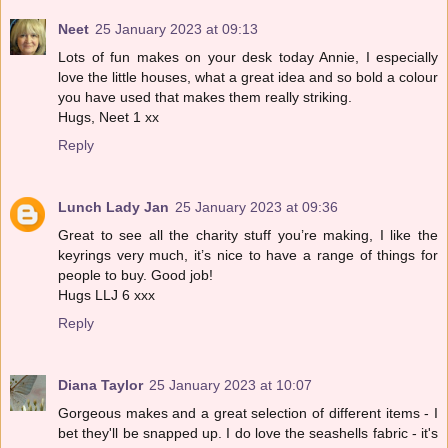
Neet
25 January 2023 at 09:13
Lots of fun makes on your desk today Annie, I especially
love the little houses, what a great idea and so bold a colour
you have used that makes them really striking.
Hugs, Neet 1 xx
Reply
Lunch Lady Jan
25 January 2023 at 09:36
Great to see all the charity stuff you’re making, I like the
keyrings very much, it’s nice to have a range of things for
people to buy. Good job!
Hugs LLJ 6 xxx
Reply
Diana Taylor
25 January 2023 at 10:07
Gorgeous makes and a great selection of different items - I
bet they'll be snapped up. I do love the seashells fabric - it's