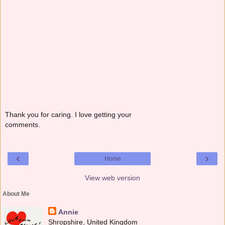
Thank you for caring. I love getting your
comments.
‹
›
Home
View web version
About Me
Annie
Shropshire, United Kingdom