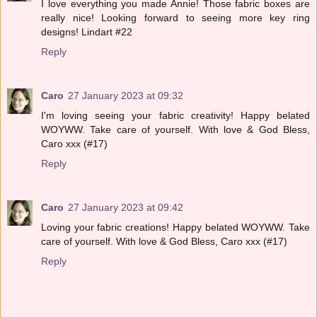
I love everything you made Annie! Those fabric boxes are
really nice! Looking forward to seeing more key ring
designs! Lindart #22
Reply
Caro
27 January 2023 at 09:32
I'm loving seeing your fabric creativity! Happy belated
WOYWW. Take care of yourself. With love & God Bless,
Caro xxx (#17)
Reply
Caro
27 January 2023 at 09:42
Loving your fabric creations! Happy belated WOYWW. Take
care of yourself. With love & God Bless, Caro xxx (#17)
Reply