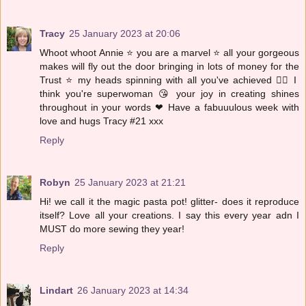
Tracy
25 January 2023 at 20:06
Whoot whoot Annie ⭐️ you are a marvel ⭐️ all your gorgeous
makes will fly out the door bringing in lots of money for the
Trust ⭐️ my heads spinning with all you've achieved 🦸‍♀️ I
think you're superwoman 😘 your joy in creating shines
throughout in your words ❤ Have a fabuuulous week with
love and hugs Tracy #21 xxx
Reply
Robyn
25 January 2023 at 21:21
Hi! we call it the magic pasta pot! glitter- does it reproduce
itself? Love all your creations. I say this every year adn I
MUST do more sewing they year!
Reply
Lindart
26 January 2023 at 14:34