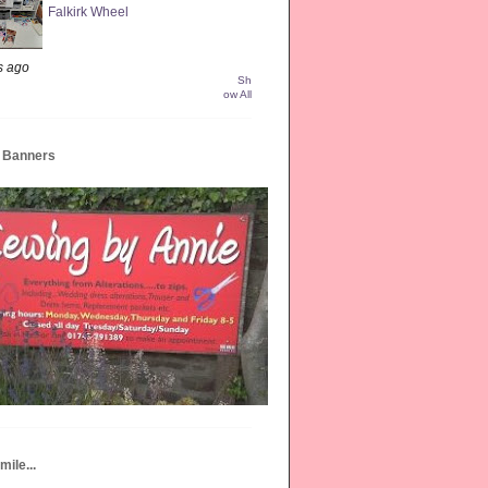
Falkirk Wheel
s ago
Sh
ow All
e Banners
mile...