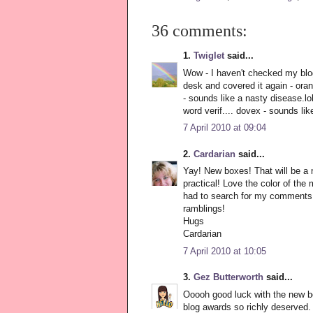
36 comments:
1.
Twiglet
said...
Wow - I haven't checked my blog 
desk and covered it again - ora
- sounds like a nasty disease.lo
word verif.... dovex - sounds li
7 April 2010 at 09:04
2.
Cardarian
said...
Yay! New boxes! That will be a 
practical! Love the color of the
had to search for my comments s
ramblings!
Hugs
Cardarian
7 April 2010 at 10:05
3.
Gez Butterworth
said...
Ooooh good luck with the new b
blog awards so richly deserve