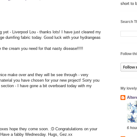
short to 
Search T
yet - Liverpool Lou - thanks lots! I have just cleared my
nge dumfing fabric today. Good luck with your hydrangeas
l
ke the cream you need for that nasty disease!!!!!
Follow thi
nice make over and they will be see through - very
 material you have chosen for your new project! Sorry you
ection - I have gone a bit overboard today with my
My lovely
Alte
6 hou
oxes hope they come soon. :D Congratulations on your
d. Have a fabby Wednesday. Hugs, Gez.xx