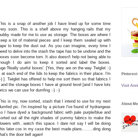
This is a snap of another job I have lined up for some time
very soon. This is a shelf above my hanging rails that my
hubby made for me to use as storage. The boxes are where I
keep a lot of material pieces and I keep them sealed up with
tape to keep the dust out. As you can imagine, every time I
need to delve into the stash the tape has to be undone and the
boxes soon become torn. It also doesn't help not being able to
hough I do aim to keep it sorted and label the boxes.
uge 'Really useful boxes'. [Yes, they are on the way Twiglet :-)
at each end of the lids to keep the fabrics in their place. I'm
Pinterest
-) ]. Twiglet has offered to help me sort them so that fabrics I
f and the storage boxes I have at ground level [and I have lots
Visit Anni
abrics we can use for dumfing :-) :-)
This is my, now sorted, stash that I intend to use for my next
About Me
dumfed pic. I'm inspired by a picture I've found of hydrangeas
so I have dyed a background fabric with pale purple/blue and
sorted out all the right shades of yummy fabrics to make the
flowers with...watch this space. I dare not say I will be doing
this later cos in my case the best made plans.........ding dong
that's the door bell again!