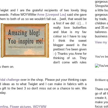
gorgeous 
Shropshi
Twiglet and I are the grateful recipients of two lovely blog
a little 
awards. Fellow WOYWWer
Anne [Liverpool Lou]
said she gave
gorgeous 
them to both of us so we wouldn't fall out....[well, that would be
by trade,
a first if we did :-)
].... I
children 
really love butterflies
and 35 ex
and blue is my fav
tailoress
colour so I have to say
business
I think the sweet
View my 
blogger award is the
prettiest I've been given
:-) Thanks you Anne for
You've b
thinking of us. They
don't come with rules
ss them on.
idal challenge
over in the shop. Please put your thinking caps
Brilliant 
 ideas as to what Twiglet and I can make in fabrics with a
 gift to the best 3 so don't miss out on a chance to win. We
There com
nday.
go of all
create it
make you
focus sole
mfing
,
Flower pictures
,
WOYWW