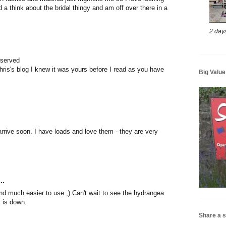
 a think about the bridal thingy and am off over there in a
2 day
eserved
hris's blog I knew it was yours before I read as you have
Big Valu
arrive soon. I have loads and love them - they are very
..
nd much easier to use ;) Can't wait to see the hydrangea
l is down.
Share a s