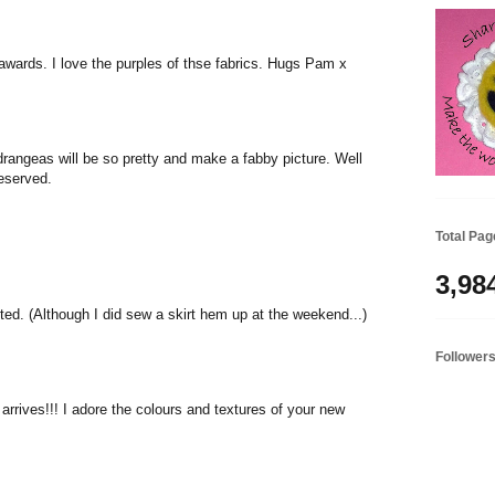
awards. I love the purples of thse fabrics. Hugs Pam x
drangeas will be so pretty and make a fabby picture. Well
eserved.
Total Pa
3,98
ted. (Although I did sew a skirt hem up at the weekend...)
Follower
arrives!!! I adore the colours and textures of your new