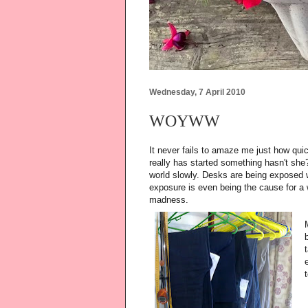
Wednesday, 7 April 2010
WOYWW
It never fails to amaze me just how q
really has started something hasn't she?
world slowly. Desks are being exposed wi
exposure is even being the cause for a w
madness.