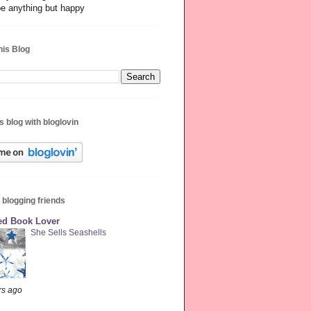
be anything but happy
his Blog
s blog with bloglovin
 blogging friends
red Book Lover
She Sells Seashells
rs ago