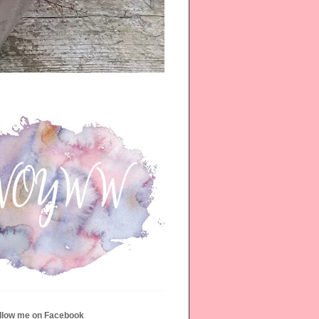
ollow me on Facebook