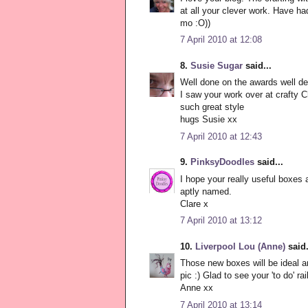
at all your clever work. Have had
mo :O))
7 April 2010 at 12:08
8.
Susie Sugar
said...
Well done on the awards well d
I saw your work over at crafty C
such great style
hugs Susie xx
7 April 2010 at 12:43
9.
PinksyDoodles
said...
I hope your really useful boxes 
aptly named.
Clare x
7 April 2010 at 13:12
10.
Liverpool Lou (Anne)
said.
Those new boxes will be ideal a
pic :) Glad to see your 'to do' rai
Anne xx
7 April 2010 at 13:14