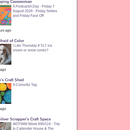
pping Cavewoman
A PostcardA Day - Friday 7
August 2026 - Friday Smiles
and Friday Face Off
urs ago
fraid of Color
I Like Thursday # 517 ice
cream or snow cones?
 ago
's Craft Shed
A Colourful Tag
 ago
ilver Scrapper's Craft Space
WOYWW Week 896/116 - Trip
to Callender House & The