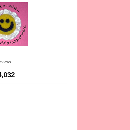
geviews
4,032
s