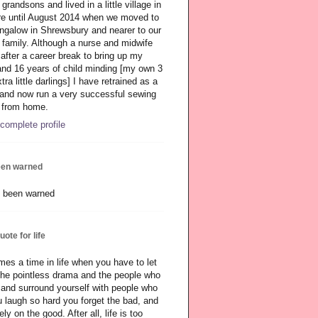
grandsons and lived in a little village in
re until August 2014 when we moved to
bungalow in Shrewsbury and nearer to our
family. Although a nurse and midwife
 after a career break to bring up my
and 16 years of child minding [my own 3
tra little darlings] I have retrained as a
 and now run a very successful sewing
 from home.
complete profile
een warned
quote for life
es a time in life when you have to let
 the pointless drama and the people who
, and surround yourself with people who
 laugh so hard you forget the bad, and
ly on the good. After all, life is too