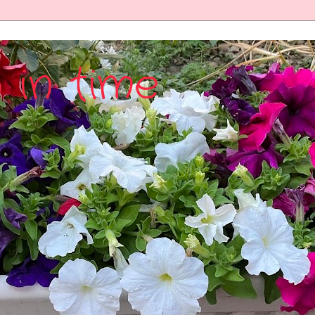
 in time