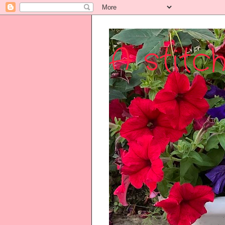
A stitch