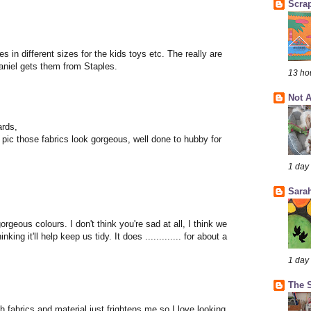
Scra
s in different sizes for the kids toys etc. The really are
Daniel gets them from Staples.
13 ho
Not A
ards,
pic those fabrics look gorgeous, well done to hubby for
1 day
Sarah
orgeous colours. I don't think you're sad at all, I think we
king it'll help keep us tidy. It does ............. for about a
1 day
The S
th fabrics and material just frightens me so I love looking