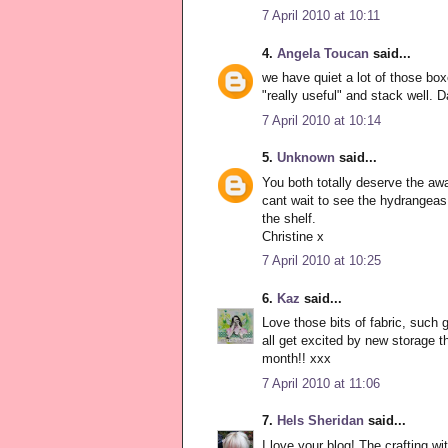
7 April 2010 at 10:11
4.
Angela Toucan
said...
we have quiet a lot of those boxe
"really useful" and stack well. 
7 April 2010 at 10:14
5.
Unknown
said...
You both totally deserve the aw
cant wait to see the hydrangeas 
the shelf.
Christine x
7 April 2010 at 10:25
6.
Kaz
said...
Love those bits of fabric, such g
all get excited by new storage thin
month!! xxx
7 April 2010 at 11:06
7.
Hels Sheridan
said...
I love your blog! The crafting wi