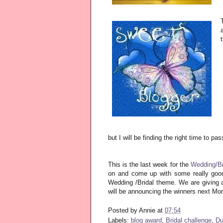
but I will be finding the right time to pa
This is the last week for the
Wedding/Br
on and come up with some really good
Wedding /Bridal theme. We are giving a
will be announcing the winners next Mo
Posted by
Annie
at
07:54
Labels:
blog award
,
Bridal challenge
,
Du