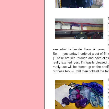
see what is inside them all even t
So.......yesterday I ordered a set of 5 h
] These are see through and have clips 
really excited [yes, I'm easily pleased :
rarely use will be stored up on the shel
of those too :-) ] will then hold all the f