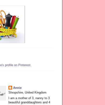
e's profile on Pinterest.
Annie
Shropshire, United Kingdom
I am a mother of 3, nanny to 3
beautiful granddaughters and 4