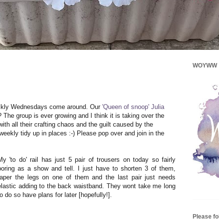
WOYWW
uickly Wednesdays come around. Our
'Queen of snoop' Julia
 The group is ever growing and I think it is taking over the
th all their crafting chaos and the guilt caused by the
eekly tidy up in places :-) Please pop over and join in the
My 'to do' rail has just 5 pair of trousers on today so fairly
boring as a show and tell. I just have to shorten 3 of them,
taper the legs on one of them and the last pair just needs
elastic adding to the back waistband. They wont take me long
to do so have plans for later [hopefully!].
Please f