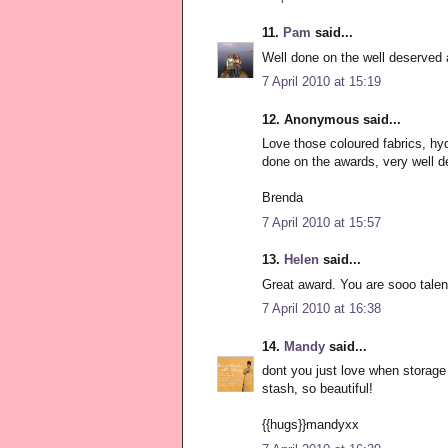
11.
Pam
said...
Well done on the well deserved 
7 April 2010 at 15:19
12. Anonymous said...
Love those coloured fabrics, hy
done on the awards, very well d
Brenda
7 April 2010 at 15:57
13.
Helen
said...
Great award. You are sooo talen
7 April 2010 at 16:38
14.
Mandy
said...
dont you just love when storage 
stash, so beautiful!
{{hugs}}mandyxx