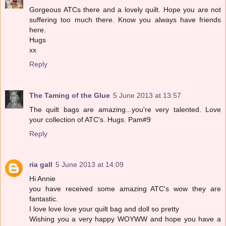
Gorgeous ATCs there and a lovely quilt. Hope you are not
suffering too much there. Know you always have friends
here.
Hugs
xx
Reply
The Taming of the Glue
5 June 2013 at 13:57
The quilt bags are amazing...you're very talented. Love
your collection of ATC's. Hugs. Pam#9
Reply
ria gall
5 June 2013 at 14:09
Hi Annie
you have received some amazing ATC's wow they are
fantastic.
I love love love your quilt bag and doll so pretty
Wishing you a very happy WOYWW and hope you have a