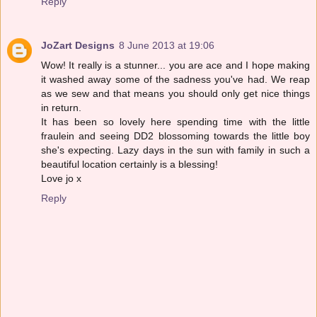
Reply
JoZart Designs
8 June 2013 at 19:06
Wow! It really is a stunner... you are ace and I hope making
it washed away some of the sadness you've had. We reap
as we sew and that means you should only get nice things
in return.
It has been so lovely here spending time with the little
fraulein and seeing DD2 blossoming towards the little boy
she's expecting. Lazy days in the sun with family in such a
beautiful location certainly is a blessing!
Love jo x
Reply