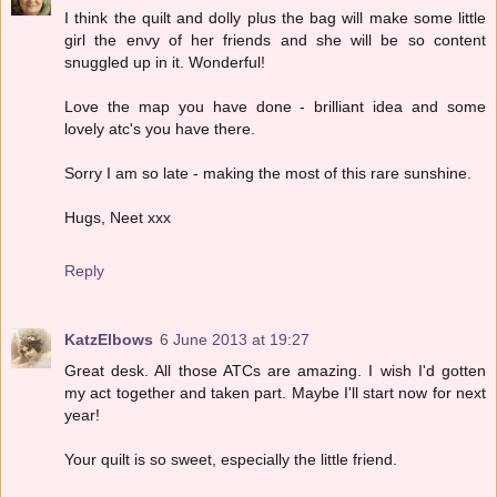
I think the quilt and dolly plus the bag will make some little
girl the envy of her friends and she will be so content
snuggled up in it. Wonderful!
Love the map you have done - brilliant idea and some
lovely atc's you have there.
Sorry I am so late - making the most of this rare sunshine.
Hugs, Neet xxx
Reply
KatzElbows
6 June 2013 at 19:27
Great desk. All those ATCs are amazing. I wish I'd gotten
my act together and taken part. Maybe I'll start now for next
year!
Your quilt is so sweet, especially the little friend.