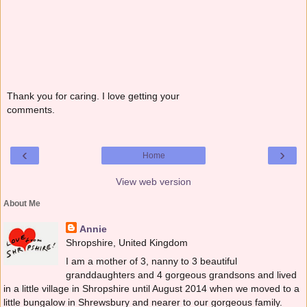
Thank you for caring. I love getting your
comments.
‹
›
Home
View web version
About Me
Annie
Shropshire, United Kingdom
I am a mother of 3, nanny to 3 beautiful
granddaughters and 4 gorgeous grandsons and lived
in a little village in Shropshire until August 2014 when we moved to a
little bungalow in Shrewsbury and nearer to our gorgeous family.