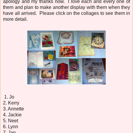
apology and my thanks now. I love each and every one of
them and plan to make another display with them when they
have all arrived. Please click on the collages to see them in
more detail.
1. Jo
2. Kerry
3. Annette
4. Jackie
5. Neet
6. Lynn
7. Jan