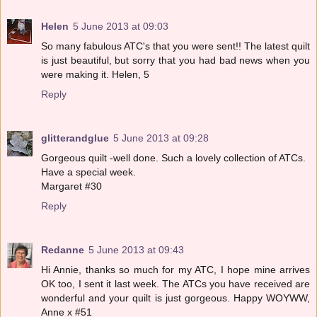
Helen
5 June 2013 at 09:03
So many fabulous ATC's that you were sent!! The latest quilt
is just beautiful, but sorry that you had bad news when you
were making it. Helen, 5
Reply
glitterandglue
5 June 2013 at 09:28
Gorgeous quilt -well done. Such a lovely collection of ATCs.
Have a special week.
Margaret #30
Reply
Redanne
5 June 2013 at 09:43
Hi Annie, thanks so much for my ATC, I hope mine arrives
OK too, I sent it last week. The ATCs you have received are
wonderful and your quilt is just gorgeous. Happy WOYWW,
Anne x #51