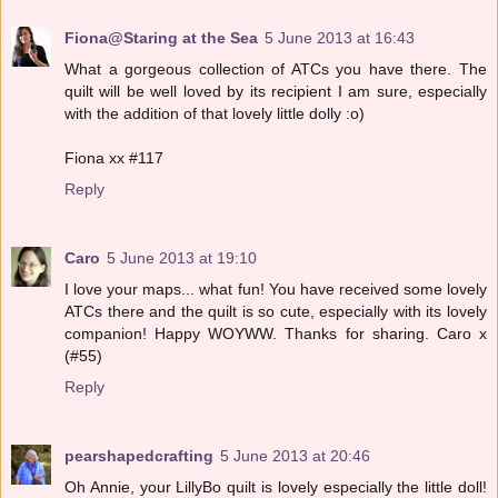
Fiona@Staring at the Sea
5 June 2013 at 16:43
What a gorgeous collection of ATCs you have there. The
quilt will be well loved by its recipient I am sure, especially
with the addition of that lovely little dolly :o)
Fiona xx #117
Reply
Caro
5 June 2013 at 19:10
I love your maps... what fun! You have received some lovely
ATCs there and the quilt is so cute, especially with its lovely
companion! Happy WOYWW. Thanks for sharing. Caro x
(#55)
Reply
pearshapedcrafting
5 June 2013 at 20:46
Oh Annie, your LillyBo quilt is lovely especially the little doll!