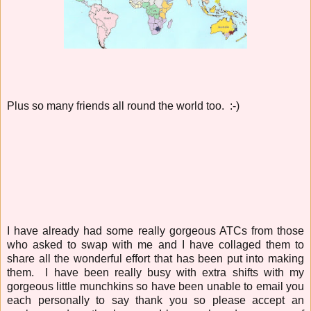
Plus so many friends all round the world too. :-)
I have already had some really gorgeous ATCs from those
who asked to swap with me and I have collaged them to
share all the wonderful effort that has been put into making
them. I have been really busy with extra shifts with my
gorgeous little munchkins so have been unable to email you
each personally to say thank you so please accept an