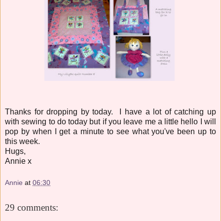
Thanks for dropping by today. I have a lot of catching up
with sewing to do today but if you leave me a little hello I will
pop by when I get a minute to see what you've been up to
this week.
Hugs,
Annie x
Annie
at
06:30
29 comments: