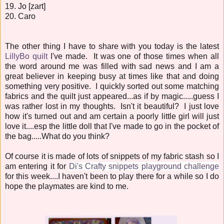
19. Jo [zart]
20. Caro
The other thing I have to share with you today is the latest
LillyBo quilt
I've made. It was one of those times when all
the word around me was filled with sad news and I am a
great believer in keeping busy at times like that and doing
something very positive. I quickly sorted out some matching
fabrics and the quilt just appeared...as if by magic.....guess I
was rather lost in my thoughts. Isn't it beautiful? I just love
how it's turned out and am certain a poorly little girl will just
love it....esp the little doll that I've made to go in the pocket of
the bag.....What do you think?
Of course it is made of lots of snippets of my fabric stash so I
am entering it for
Di's Crafty snippets playground challenge
for this week....I haven't been to play there for a while so I do
hope the playmates are kind to me.