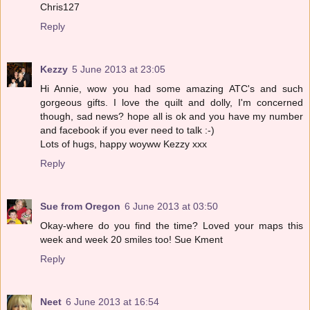
Chris127
Reply
Kezzy
5 June 2013 at 23:05
Hi Annie, wow you had some amazing ATC's and such
gorgeous gifts. I love the quilt and dolly, I'm concerned
though, sad news? hope all is ok and you have my number
and facebook if you ever need to talk :-)
Lots of hugs, happy woyww Kezzy xxx
Reply
Sue from Oregon
6 June 2013 at 03:50
Okay-where do you find the time? Loved your maps this
week and week 20 smiles too! Sue Kment
Reply
Neet
6 June 2013 at 16:54