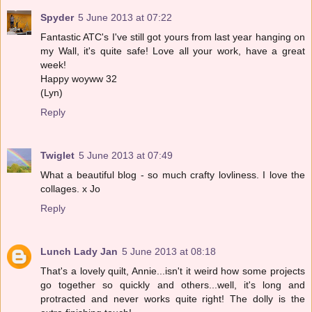
Spyder
5 June 2013 at 07:22
Fantastic ATC's I've still got yours from last year hanging on
my Wall, it's quite safe! Love all your work, have a great
week!
Happy woyww 32
(Lyn)
Reply
Twiglet
5 June 2013 at 07:49
What a beautiful blog - so much crafty lovliness. I love the
collages. x Jo
Reply
Lunch Lady Jan
5 June 2013 at 08:18
That's a lovely quilt, Annie...isn't it weird how some projects
go together so quickly and others...well, it's long and
protracted and never works quite right! The dolly is the