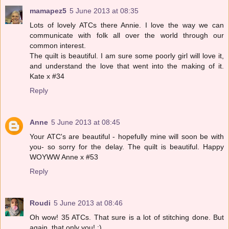
mamapez5
5 June 2013 at 08:35
Lots of lovely ATCs there Annie. I love the way we can
communicate with folk all over the world through our
common interest.
The quilt is beautiful. I am sure some poorly girl will love it,
and understand the love that went into the making of it.
Kate x #34
Reply
Anne
5 June 2013 at 08:45
Your ATC's are beautiful - hopefully mine will soon be with
you- so sorry for the delay. The quilt is beautiful. Happy
WOYWW Anne x #53
Reply
Roudi
5 June 2013 at 08:46
Oh wow! 35 ATCs. That sure is a lot of stitching done. But
again, that only you! :)