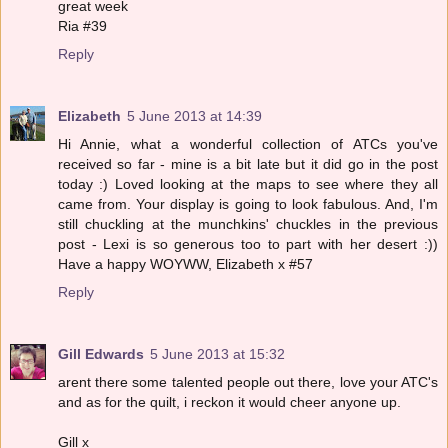
great week
Ria #39
Reply
Elizabeth
5 June 2013 at 14:39
Hi Annie, what a wonderful collection of ATCs you've
received so far - mine is a bit late but it did go in the post
today :) Loved looking at the maps to see where they all
came from. Your display is going to look fabulous. And, I'm
still chuckling at the munchkins' chuckles in the previous
post - Lexi is so generous too to part with her desert :))
Have a happy WOYWW, Elizabeth x #57
Reply
Gill Edwards
5 June 2013 at 15:32
arent there some talented people out there, love your ATC's
and as for the quilt, i reckon it would cheer anyone up.
Gill x