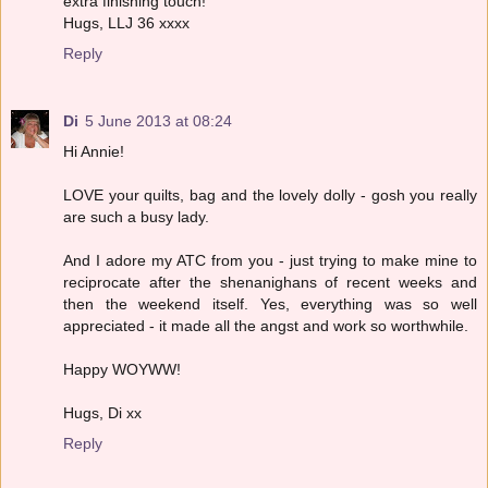
extra finishing touch!
Hugs, LLJ 36 xxxx
Reply
Di
5 June 2013 at 08:24
Hi Annie!
LOVE your quilts, bag and the lovely dolly - gosh you really
are such a busy lady.
And I adore my ATC from you - just trying to make mine to
reciprocate after the shenanighans of recent weeks and
then the weekend itself. Yes, everything was so well
appreciated - it made all the angst and work so worthwhile.
Happy WOYWW!
Hugs, Di xx
Reply