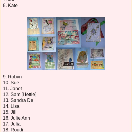
8. Kate
9. Robyn
10. Sue
11. Janet
12. Sam [Hettie]
13. Sandra De
14. Lisa
15. Jill
16. Julie Ann
17. Julia
18. Roudi