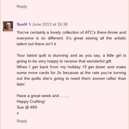
Reply
SueH
5 June 2013 at 16:38
You’ve certainly a lovely collection of ATC’s there Annie and
everyone is so different. It’s great seeing all the artistic
talent out there isn’t it.
Your latest quilt is stunning and as you say, a little girl is
going to be very happy to receive that wonderful gift.
When I get back from my holiday I’ll get down and make
some more cards for Jo because at the rate you’re turning
out the quilts she’s going to need them sooner rafter than
later.
Have a great week and……..
Happy Crafting!
Sue @ #60
x
Reply