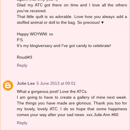
Glad my ATC got there on time and I love all the others
you've received.
That little quilt is so adorable. Love how you always add a
stuffed animal or doll to the bag. So precious! ♥
Happy WOYWW. xx
P.S.
It's my blogiversary and I've got candy to celebrate!
Roudi#3
Reply
Julie Lee
5 June 2013 at 09:01
What a gorgeous post! Love the ATCs.
I am going to have to create a gallery of mine next week.
The things you have made are glorious. Thank you too for
my lovely, lovely ATC. I do so hope that some happiness
comes your way after your sad news. xxx Julie Ann #60
Reply