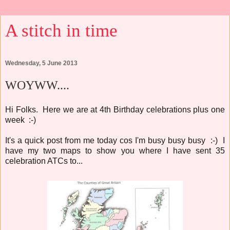
A stitch in time
Wednesday, 5 June 2013
WOYWW....
Hi Folks. Here we are at 4th Birthday celebrations plus one
week :-)
It's a quick post from me today cos I'm busy busy busy :-) I
have my two maps to show you where I have sent 35
celebration ATCs to...