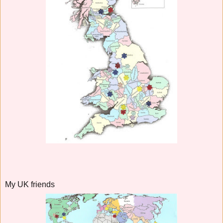
My UK friends