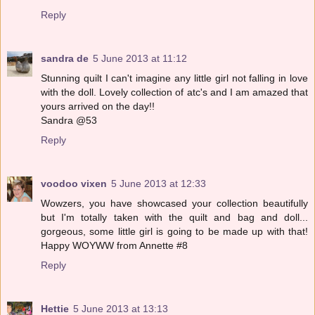
Reply
sandra de
5 June 2013 at 11:12
Stunning quilt I can't imagine any little girl not falling in love
with the doll. Lovely collection of atc's and I am amazed that
yours arrived on the day!!
Sandra @53
Reply
voodoo vixen
5 June 2013 at 12:33
Wowzers, you have showcased your collection beautifully
but I'm totally taken with the quilt and bag and doll...
gorgeous, some little girl is going to be made up with that!
Happy WOYWW from Annette #8
Reply
Hettie
5 June 2013 at 13:13