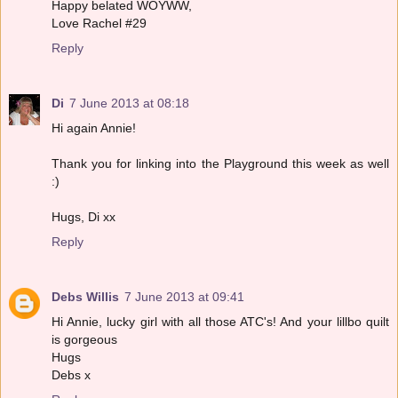
Happy belated WOYWW,
Love Rachel #29
Reply
Di
7 June 2013 at 08:18
Hi again Annie!
Thank you for linking into the Playground this week as well
:)
Hugs, Di xx
Reply
Debs Willis
7 June 2013 at 09:41
Hi Annie, lucky girl with all those ATC's! And your lillbo quilt
is gorgeous
Hugs
Debs x