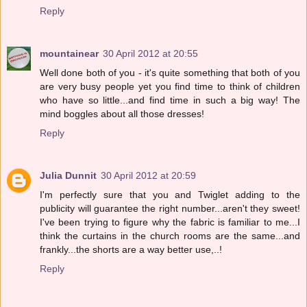
Reply
mountainear
30 April 2012 at 20:55
Well done both of you - it's quite something that both of you
are very busy people yet you find time to think of children
who have so little...and find time in such a big way! The
mind boggles about all those dresses!
Reply
Julia Dunnit
30 April 2012 at 20:59
I'm perfectly sure that you and Twiglet adding to the
publicity will guarantee the right number...aren't they sweet!
I've been trying to figure why the fabric is familiar to me...I
think the curtains in the church rooms are the same...and
frankly...the shorts are a way better use,..!
Reply