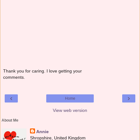
Thank you for caring. I love getting your
comments.
‹
›
Home
View web version
About Me
Annie
Shropshire, United Kingdom