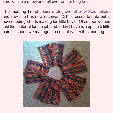
sure will do a show and tell over
on her blog
later.
This morning I read
Louise's blog over at Sew Scrumptious
and saw she has now received 1314 dresses to date but is
now needing shorts making for little boys. Of course we had
just the material for the job and today I have run up the 5 little
pairs of shorts we managed to cut out earlier this morning.