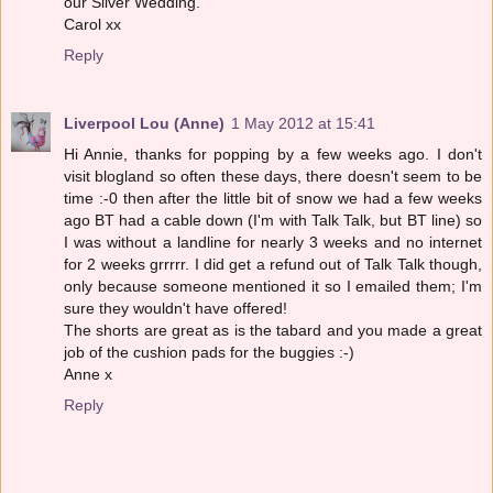
our Silver Wedding.
Carol xx
Reply
Liverpool Lou (Anne)
1 May 2012 at 15:41
Hi Annie, thanks for popping by a few weeks ago. I don't
visit blogland so often these days, there doesn't seem to be
time :-0 then after the little bit of snow we had a few weeks
ago BT had a cable down (I'm with Talk Talk, but BT line) so
I was without a landline for nearly 3 weeks and no internet
for 2 weeks grrrrr. I did get a refund out of Talk Talk though,
only because someone mentioned it so I emailed them; I'm
sure they wouldn't have offered!
The shorts are great as is the tabard and you made a great
job of the cushion pads for the buggies :-)
Anne x
Reply