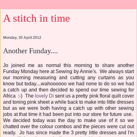
A stitch in time
Monday, 30 April 2012
Another Funday....
Jo joined me as normal this morning to share another
Funday Monday here at Sewing by Annie's. We always start
our morning measuring and cutting any curtains as you
know but today....wahoooooo we had none to do so we had
a catch up and then decided to spend our time sewing for
Africa :-) The
lovely Di
sent us a pretty pink floral quilt cover
and toning pink sheet a while back to make into little dresses
but as we were both having a catch up with other sewing
jobs at that time it had been put into our store for future use.
We decided today was the day to make use of it so we
chatted over the colour combos and the pieces were cut out
ready. Jo has since made the 3 pretty little dresses and I'm