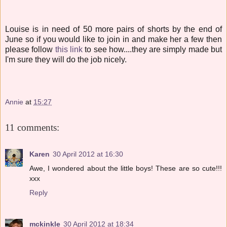
Louise is in need of 50 more pairs of shorts by the end of
June so if you would like to join in and make her a few then
please follow
this link
to see how....they are simply made but
I'm sure they will do the job nicely.
Annie
at
15:27
11 comments:
Karen
30 April 2012 at 16:30
Awe, I wondered about the little boys! These are so cute!!!
xxx
Reply
mckinkle
30 April 2012 at 18:34