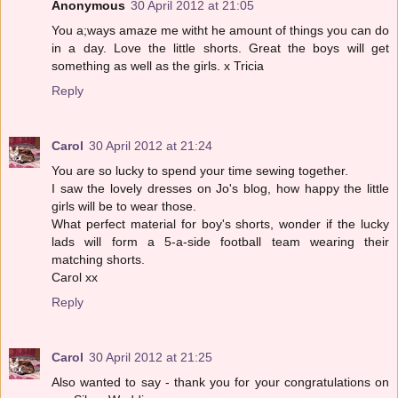
Anonymous
30 April 2012 at 21:05
You a;ways amaze me witht he amount of things you can do
in a day. Love the little shorts. Great the boys will get
something as well as the girls. x Tricia
Reply
Carol
30 April 2012 at 21:24
You are so lucky to spend your time sewing together.
I saw the lovely dresses on Jo's blog, how happy the little
girls will be to wear those.
What perfect material for boy's shorts, wonder if the lucky
lads will form a 5-a-side football team wearing their
matching shorts.
Carol xx
Reply
Carol
30 April 2012 at 21:25
Also wanted to say - thank you for your congratulations on