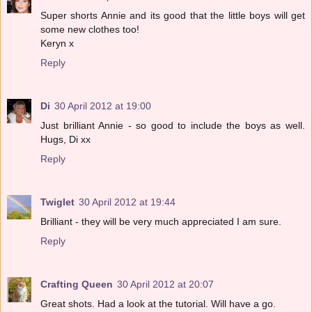
Super shorts Annie and its good that the little boys will get
some new clothes too!
Keryn x
Reply
Di
30 April 2012 at 19:00
Just brilliant Annie - so good to include the boys as well.
Hugs, Di xx
Reply
Twiglet
30 April 2012 at 19:44
Brilliant - they will be very much appreciated I am sure.
Reply
Crafting Queen
30 April 2012 at 20:07
Great shots. Had a look at the tutorial. Will have a go.